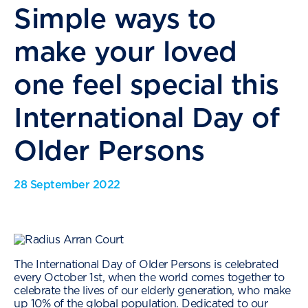
Simple ways to
make your loved
one feel special this
International Day of
Older Persons
28 September 2022
The International Day of Older Persons is celebrated
every October 1st, when the world comes together to
celebrate the lives of our elderly generation, who make
up
10%
of the global population. Dedicated to our