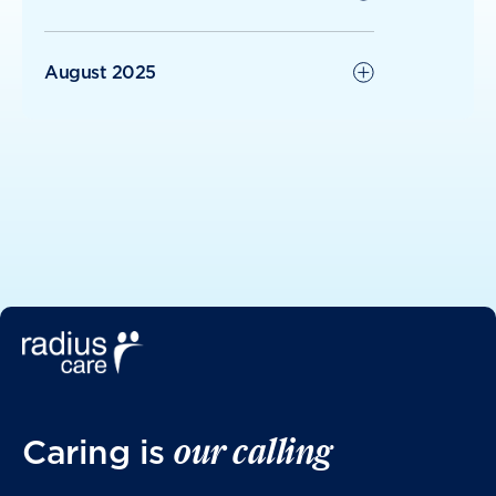
August 2025
June 2025
May 2025
April 2025
March 2025
our calling
Caring is
January 2025