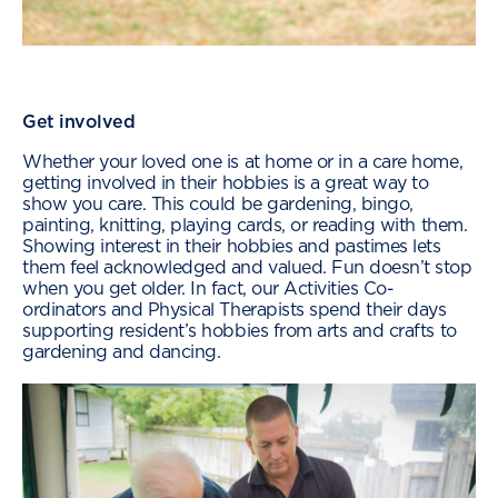
Get involved
Whether your loved one is at home or in a care home,
getting involved in their hobbies is a great way to
show you care. This could be gardening, bingo,
painting, knitting, playing cards, or reading with them.
Showing interest in their hobbies and pastimes lets
them feel acknowledged and valued. Fun doesn’t stop
when you get older. In fact, our Activities Co-
ordinators and Physical Therapists spend their days
supporting resident’s hobbies from arts and crafts to
gardening and dancing.