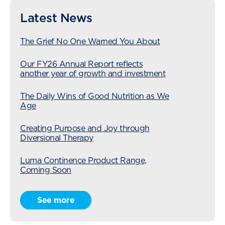
Latest News
The Grief No One Warned You About
Our FY26 Annual Report reflects
another year of growth and investment
The Daily Wins of Good Nutrition as We
Age
Creating Purpose and Joy through
Diversional Therapy
Luma Continence Product Range,
Coming Soon
Radius Care Expansion Continues with
See more
Acquisition of Karori Village