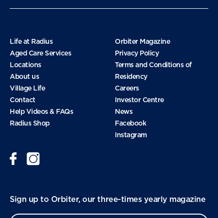
November 2024
Life at Radius
Orbiter Magazine
Aged Care Services
Privacy Policy
Locations
Terms and Conditions of
October 2024
About us
Residency
Village Life
Careers
Contact
Investor Centre
September 2024
Help Videos & FAQs
News
Radius Shop
Facebook
Instagram
August 2024
June 2024
Sign up to Orbiter, our three-times yearly magazine
January 2024