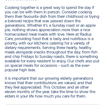
Cooking together is a great way to spend the day if
you can be with them in person. Consider cooking
them their favourite dish from their childhood or trying
a beloved recipe that was passed down the
generations. Whether it’s a Sunday roast or an apple
pie, nothing shows appreciation more than a nice
homecooked meal made with love. Here at Radius
Care, providing food that is tasty and nutritious is a
priority, with our kitchens catering for a variety of
dietary requirements. Serving three hearty, healthy
meals alongside snacks throughout the day, from fish
and chip Fridays to Sunday roasts, there is something
available for every resident to enjoy. Our chefs also put
on special meals for occasions – such as the ever-
popular high teas.
It is important that our growing elderly generations
knows that their contributions are valued, and that
they feel appreciated. This October, and all other
eleven months of the year, take the time to show the
elders in your life how much you care for them.