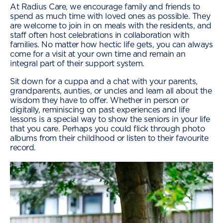
At Radius Care, we encourage family and friends to
spend as much time with loved ones as possible. They
are welcome to join in on meals with the residents, and
staff often host celebrations in collaboration with
families. No matter how hectic life gets, you can always
come for a visit at your own time and remain an
integral part of their support system.
Sit down for a cuppa and a chat with your parents,
grandparents, aunties, or uncles and learn all about the
wisdom they have to offer. Whether in person or
digitally, reminiscing on past experiences and life
lessons is a special way to show the seniors in your life
that you care. Perhaps you could flick through photo
albums from their childhood or listen to their favourite
record.