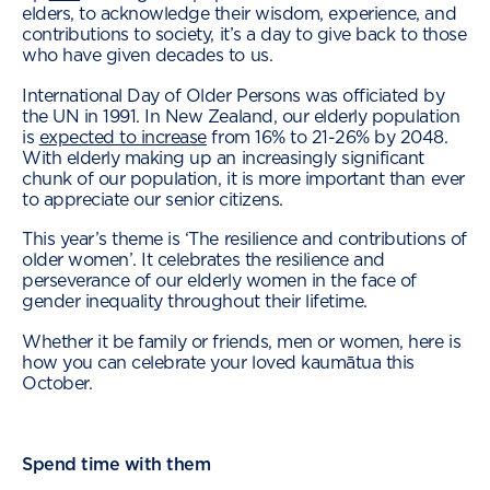
elders, to acknowledge their wisdom, experience, and
contributions to society, it’s a day to give back to those
who have given decades to us.
International Day of Older Persons was officiated by
the UN in 1991. In New Zealand, our elderly population
is
expected to increase
from 16% to 21-26% by 2048.
With elderly making up an increasingly significant
chunk of our population, it is more important than ever
to appreciate our senior citizens.
This year’s theme is ‘The resilience and contributions of
older women’. It celebrates the resilience and
perseverance of our elderly women in the face of
gender inequality throughout their lifetime.
Whether it be family or friends, men or women, here is
how you can celebrate your loved kaumātua this
October.
Spend time with them