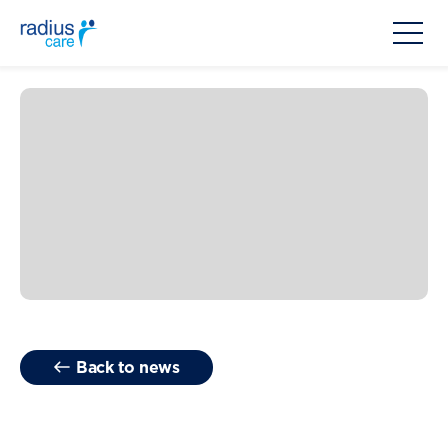
Back to news