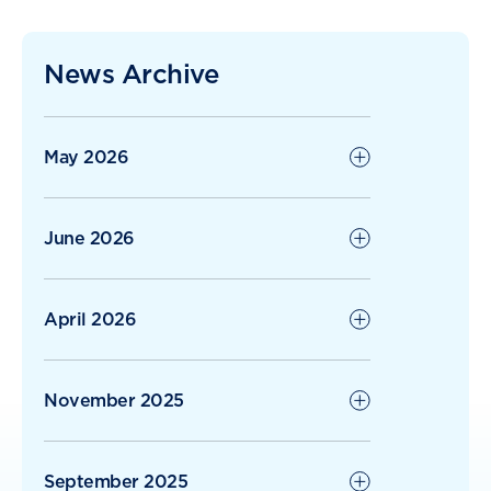
The Ripple Effect of Kindness: When
Residents Give Back
News Archive
Radius Care Continues Strong Growth
with 1H26
May 2026
June 2026
April 2026
November 2025
September 2025