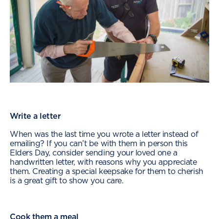
Write a letter
When was the last time you wrote a letter instead of
emailing? If you can’t be with them in person this
Elders Day, consider sending your loved one a
handwritten letter, with reasons why you appreciate
them. Creating a special keepsake for them to cherish
is a great gift to show you care.
Cook them a meal