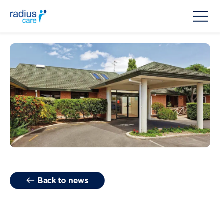
Back to news