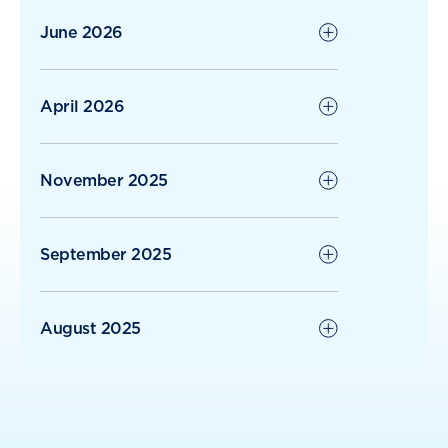
June 2026
April 2026
November 2025
September 2025
August 2025
June 2025