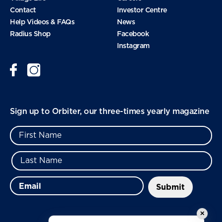
Contact
Investor Centre
September 2024
Help Videos & FAQs
News
Radius Shop
Facebook
Instagram
August 2024
June 2024
Sign up to Orbiter, our three-times yearly magazine
January 2024
November 2023
September 2023
✕