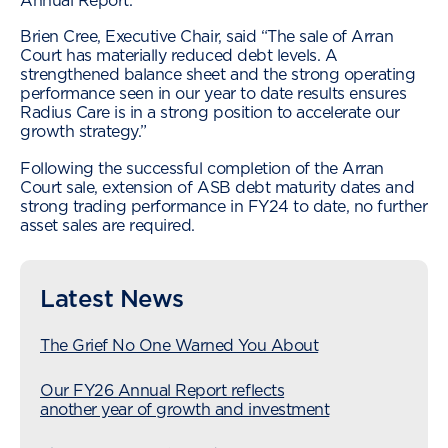
Annual Report.
Brien Cree, Executive Chair, said “The sale of Arran
Court has materially reduced debt levels. A
strengthened balance sheet and the strong operating
performance seen in our year to date results ensures
Radius Care is in a strong position to accelerate our
growth strategy.”
Following the successful completion of the Arran
Court sale, extension of ASB debt maturity dates and
strong trading performance in FY24 to date, no further
asset sales are required.
Latest News
The Grief No One Warned You About
Our FY26 Annual Report reflects
another year of growth and investment