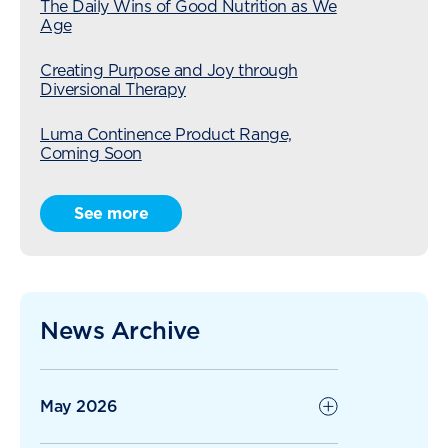
The Daily Wins of Good Nutrition as We
Age
Creating Purpose and Joy through
Diversional Therapy
Luma Continence Product Range,
Coming Soon
Radius Care Expansion Continues with
See more
Acquisition of Karori Village
The Ripple Effect of Kindness: When
Residents Give Back
News Archive
Radius Care Continues Strong Growth
with 1H26
May 2026