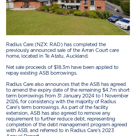
Radius Care (NZX: RAD) has completed the
previously announced sale of the Arran Court care
home, located in Te Atatu, Auckland.
Net sale proceeds of $18.3m have been applied to
repay existing ASB borrowings.
Radius Care also announces that the ASB has agreed
to amend the expiry date of the remaining $4.7m short
term borrowings from 31 January 2024 to 1 November
2026, for consistency with the majority of Radius
Care’s term borrowings. As part of the facility
extension, ASB has also agreed to remove any
requirement to further reduce debt, representing
completion of the debt management program agreed
with ASB, and referred to in Radius Care’s 2023