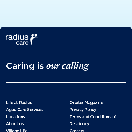
May 2025
April 2025
March 2025
our calling
Caring is
January 2025
November 2024
Life at Radius
Orbiter Magazine
Aged Care Services
Privacy Policy
Locations
Terms and Conditions of
October 2024
About us
Residency
Village Life
Careers