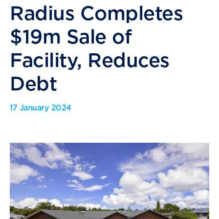
Radius Completes
$19m Sale of
Facility, Reduces
Debt
17 January 2024