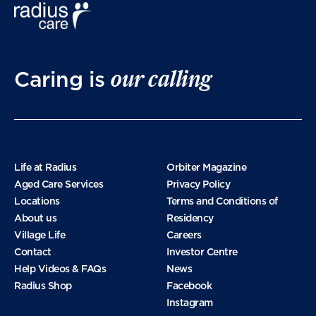
March 2025
our calling
Caring is
January 2025
November 2024
Life at Radius
Orbiter Magazine
Aged Care Services
Privacy Policy
Locations
Terms and Conditions of
October 2024
About us
Residency
Village Life
Careers
Contact
Investor Centre
September 2024
Help Videos & FAQs
News
Radius Shop
Facebook
Instagram
August 2024