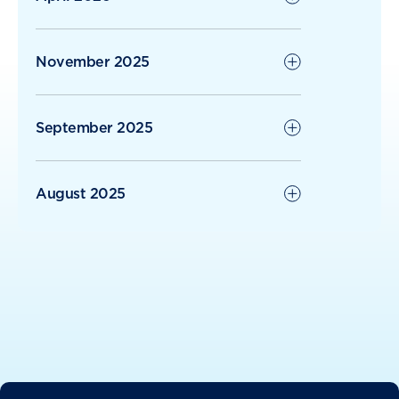
November 2025
September 2025
August 2025
June 2025
May 2025
April 2025