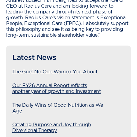
Andrew added “I am delighted to accept the role of
CEO at Radius Care and am looking forward to
leading the company through its next phase of
growth. Radius Care’s vision statement is Exceptional
People, Exceptional Care (EPEC). I absolutely support
this philosophy and see it as being key to providing
long-term, sustainable shareholder value.”
Latest News
The Grief No One Warned You About
Our FY26 Annual Report reflects
another year of growth and investment
The Daily Wins of Good Nutrition as We
Age
Creating Purpose and Joy through
Diversional Therapy