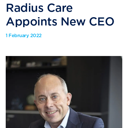
Radius Care
Appoints New CEO
1 February 2022