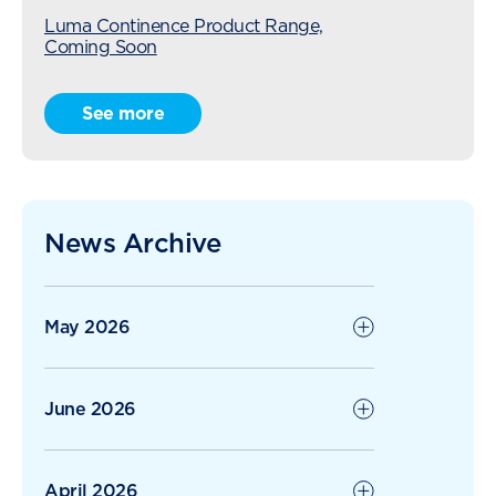
Luma Continence Product Range,
Coming Soon
Radius Care Expansion Continues with
See more
Acquisition of Karori Village
The Ripple Effect of Kindness: When
Residents Give Back
News Archive
Radius Care Continues Strong Growth
with 1H26
May 2026
June 2026
April 2026