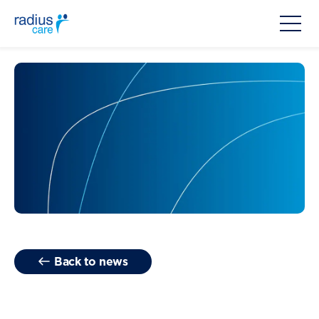
Back to news