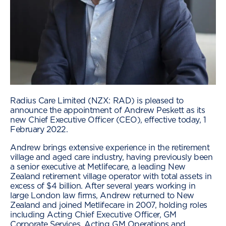
Radius Care Limited (NZX: RAD) is pleased to
announce the appointment of Andrew Peskett as its
new Chief Executive Officer (CEO), effective today, 1
February 2022.
Andrew brings extensive experience in the retirement
village and aged care industry, having previously been
a senior executive at Metlifecare, a leading New
Zealand retirement village operator with total assets in
excess of $4 billion. After several years working in
large London law firms, Andrew returned to New
Zealand and joined Metlifecare in 2007, holding roles
including Acting Chief Executive Officer, GM
Corporate Services, Acting GM Operations and