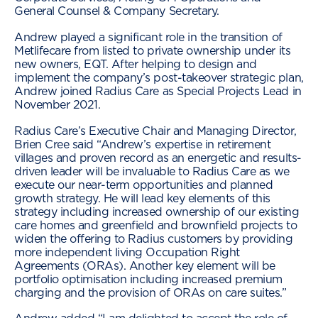
General Counsel & Company Secretary.
Andrew played a significant role in the transition of
Metlifecare from listed to private ownership under its
new owners, EQT. After helping to design and
implement the company’s post-takeover strategic plan,
Andrew joined Radius Care as Special Projects Lead in
November 2021.
Radius Care’s Executive Chair and Managing Director,
Brien Cree said “Andrew’s expertise in retirement
villages and proven record as an energetic and results-
driven leader will be invaluable to Radius Care as we
execute our near-term opportunities and planned
growth strategy. He will lead key elements of this
strategy including increased ownership of our existing
care homes and greenfield and brownfield projects to
widen the offering to Radius customers by providing
more independent living Occupation Right
Agreements (ORAs). Another key element will be
portfolio optimisation including increased premium
charging and the provision of ORAs on care suites.”