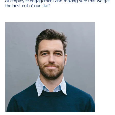
of employee engagement and making sure that we get
the best out of our staff.