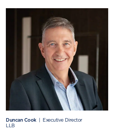
Duncan Cook
| Executive Director
LLB