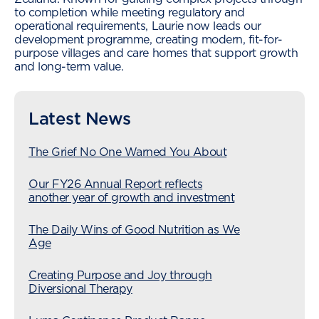
to completion while meeting regulatory and
operational requirements, Laurie now leads our
development programme, creating modern, fit-for-
purpose villages and care homes that support growth
and long-term value.
Latest News
The Grief No One Warned You About
Our FY26 Annual Report reflects
another year of growth and investment
The Daily Wins of Good Nutrition as We
Age
Creating Purpose and Joy through
Diversional Therapy