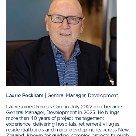
Laurie Peckham
| General Manager, Development
Laurie joined Radius Care in July 2022 and became
General Manager, Development in 2025. He brings
more than 40 years of project management
experience, delivering hospitals, retirement villages,
residential builds and major developments across New
Zealand. Known for guiding complex projects through