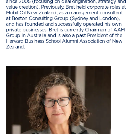
since 2005 (focusing on deal origination, strategy and
value creation). Previously, Bret held corporate roles at
Mobil Oil New Zealand, as a management consultant
at Boston Consulting Group (Sydney and London),
and has founded and successfully operated his own
private businesses. Bret is currently Chairman of AAM
Group in Australia and is also a past President of the
Harvard Business School Alumni Association of New
Zealand.