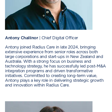
Antony Challinor
| Chief Digital Officer
Antony joined Radius Care in late 2024, bringing
extensive experience from senior roles across both
large corporations and start-ups in New Zealand and
Australia. With a strong focus on business and
technology strategy, he has successfully led post-M&A
integration programs and driven transformative
initiatives. Committed to creating long-term value,
Antony plays a key role in delivering strategic growth
and innovation within Radius Care.