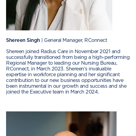
Shereen Singh
| General Manager, RConnect
Shereen joined Radius Care in November 2021 and
successfully transitioned from being a high-performing
Regional Manager to leading our Nursing Bureau,
RConnect, in March 2023. Shereen’s invaluable
expertise in workforce planning and her significant
contribution to our new business opportunities have
been instrumental in our growth and success and she
joined the Executive team in March 2024.