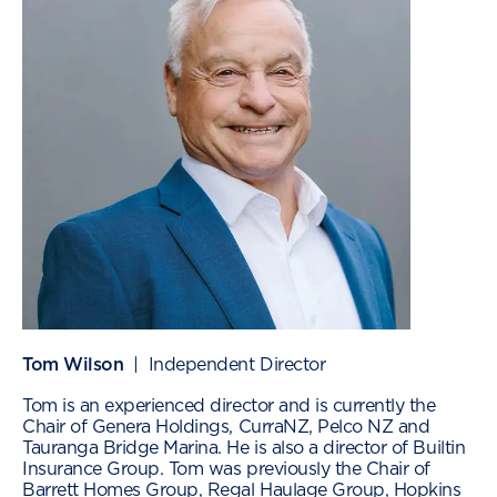
Tom Wilson
| Independent Director
Tom is an experienced director and is currently the
Chair of Genera Holdings, CurraNZ, Pelco NZ and
Tauranga Bridge Marina. He is also a director of Builtin
Insurance Group. Tom was previously the Chair of
Barrett Homes Group, Regal Haulage Group, Hopkins