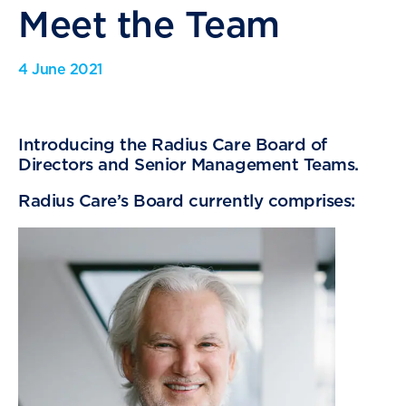
Meet the Team
4 June 2021
Introducing the Radius Care Board of
Directors and Senior Management Teams.
Radius Care’s Board currently comprises: