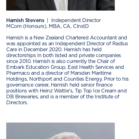
Hamish Stevens
| Independent Director
MCom (Honours), MBA, CA, CInstD
Hamish is a New Zealand Chartered Accountant and
was appointed as an Independent Director of Radius
Care in December 2020. Hamish has held
directorships in both listed and private companies
since 2010. Hamish is also currently the Chair of
Embark Education Group, East Health Services and
Pharmaco and a director of Marsden Maritime
Holdings, Northport and Counties Energy. Prior to his
governance career, Hamish held senior finance
positions with Heinz Wattie’s, Tip Top Ice Cream and
DB Breweries, and is a member of the Institute of
Directors.