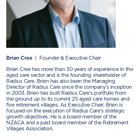
Brien Cree
| Founder & Executive Chair
Brien Cree has more than 30 years of experience in the
aged care sector and is the founding shareholder of
Radius Care. Brien has also been the Managing
Director of Radius Care since the company’s inception
in 2003. Brien has built Radius Care’s portfolio from
the ground up to its current 25 aged care homes and
five retirement villages. As Executive Chair, Brien is
focused on the execution of Radius Care’s strategic
growth objectives. He is a board member of the
NZACA and a past board member of the Retirement
Villages Association.