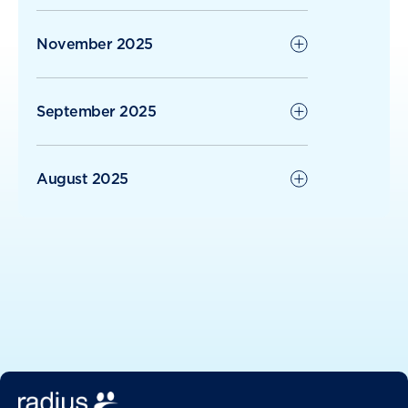
November 2025
September 2025
August 2025
June 2025
May 2025
April 2025