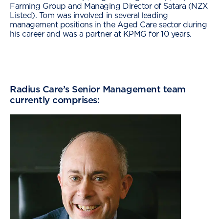
Farming Group and Managing Director of Satara (NZX
Listed). Tom was involved in several leading
management positions in the Aged Care sector during
his career and was a partner at KPMG for 10 years.
Radius Care’s Senior Management team
currently comprises: