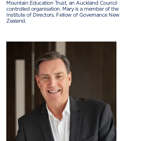
Mountain Education Trust, an Auckland Council
controlled organisation. Mary is a member of the
Institute of Directors, Fellow of Governance New
Zealand.