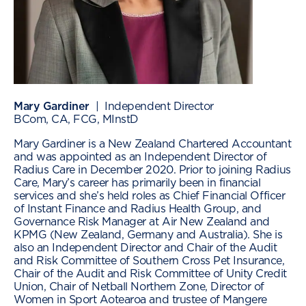
Mary Gardiner
| Independent Director
BCom, CA, FCG, MInstD
Mary Gardiner is a New Zealand Chartered Accountant
and was appointed as an Independent Director of
Radius Care in December 2020. Prior to joining Radius
Care, Mary’s career has primarily been in financial
services and she’s held roles as Chief Financial Officer
of Instant Finance and Radius Health Group, and
Governance Risk Manager at Air New Zealand and
KPMG (New Zealand, Germany and Australia). She is
also an Independent Director and Chair of the Audit
and Risk Committee of Southern Cross Pet Insurance,
Chair of the Audit and Risk Committee of Unity Credit
Union, Chair of Netball Northern Zone, Director of
Women in Sport Aotearoa and trustee of Mangere