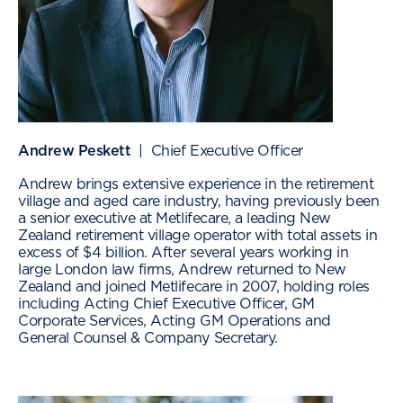
Andrew Peskett
| Chief Executive Officer
Andrew brings extensive experience in the retirement
village and aged care industry, having previously been
a senior executive at Metlifecare, a leading New
Zealand retirement village operator with total assets in
excess of $4 billion. After several years working in
large London law firms, Andrew returned to New
Zealand and joined Metlifecare in 2007, holding roles
including Acting Chief Executive Officer, GM
Corporate Services, Acting GM Operations and
General Counsel & Company Secretary.