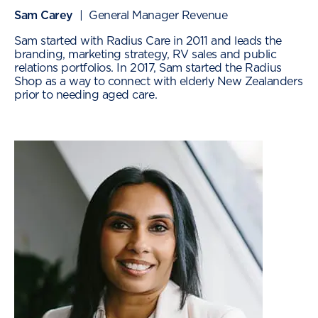
Sam Carey
| General Manager Revenue
Sam started with Radius Care in 2011 and leads the
branding, marketing strategy, RV sales and public
relations portfolios. In 2017, Sam started the Radius
Shop as a way to connect with elderly New Zealanders
prior to needing aged care.