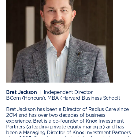
Bret Jackson
| Independent Director
BCom (Honours), MBA (Harvard Business School)
Bret Jackson has been a Director of Radius Care since
2014 and has over two decades of business
experience. Bret is a co-founder of Knox Investment
Partners (a leading private equity manager) and has
been a Managing Director of Knox Investment Partners