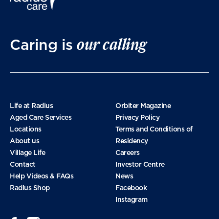
March 2025
our calling
Caring is
January 2025
November 2024
Life at Radius
Orbiter Magazine
Aged Care Services
Privacy Policy
Locations
Terms and Conditions of
October 2024
About us
Residency
Village Life
Careers
Contact
Investor Centre
September 2024
Help Videos & FAQs
News
Radius Shop
Facebook
Instagram
August 2024