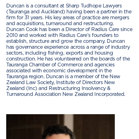
Duncan is a consultant at Sharp Tudhope Lawyers
(Tauranga and Auckland) having been a partner in the
firm for 31 years. His key areas of practice are mergers
and acquisitions, turnaround and restructuring.
Duncan Cook has been a Director of Radius Care since
2010 and worked with Radius Care’s founders to
establish, structure and grow the company. Duncan
has governance experience across a range of industry
sectors, including fishing, exports and housing
construction. He has volunteered on the boards of the
Tauranga Chamber of Commerce and agencies
associated with economic development in the
Tauranga region. Duncan is a member of the New
Zealand Law Society, Institute of Directors New
Zealand (Inc) and Restructuring Insolvency &
Turnaround Association New Zealand Incorporated.