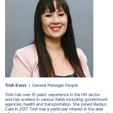
Trish Evers
| General Manager People
Trish has over 15 years’ experience in the HR sector
and has worked in various fields including government
agencies, health and transportation. She joined Radius
Care in 2017. Trish has a particular interest in the area