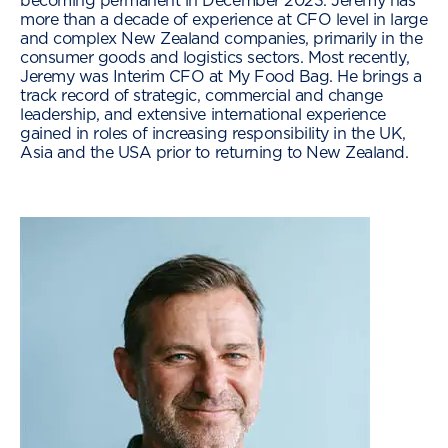
becoming permanent in December 2023. Jeremy has
more than a decade of experience at CFO level in large
and complex New Zealand companies, primarily in the
consumer goods and logistics sectors. Most recently,
Jeremy was Interim CFO at My Food Bag. He brings a
track record of strategic, commercial and change
leadership, and extensive international experience
gained in roles of increasing responsibility in the UK,
Asia and the USA prior to returning to New Zealand.