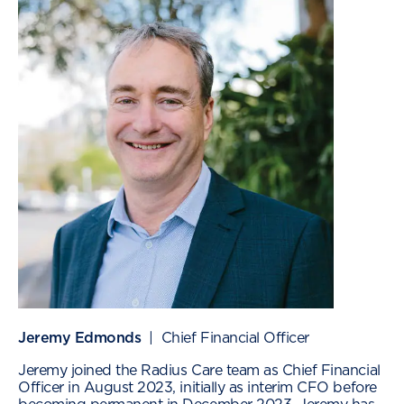
Jeremy Edmonds
| Chief Financial Officer
Jeremy joined the Radius Care team as Chief Financial
Officer in August 2023, initially as interim CFO before