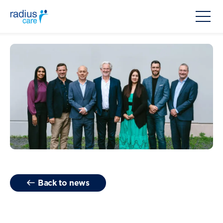
Back to news