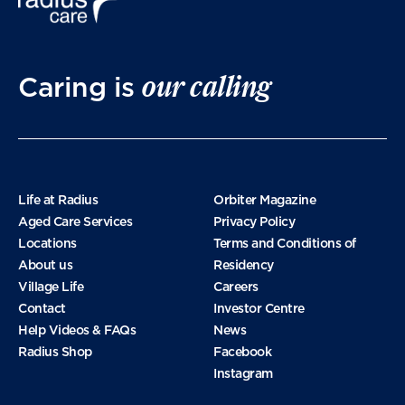
our calling
Caring is
Life at Radius
Orbiter Magazine
Aged Care Services
Privacy Policy
Locations
Terms and Conditions of
About us
Residency
Village Life
Careers
Contact
Investor Centre
Help Videos & FAQs
News
Radius Shop
Facebook
Instagram