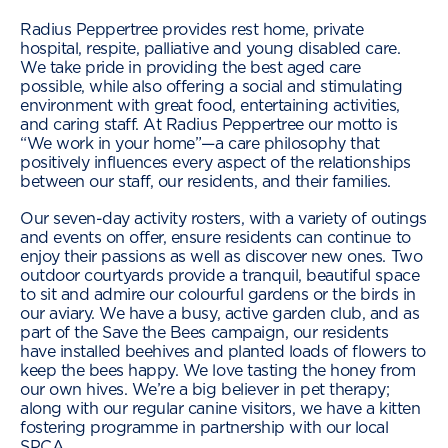
Radius Peppertree provides rest home, private
hospital, respite, palliative and young disabled care.
We take pride in providing the best aged care
possible, while also offering a social and stimulating
environment with great food, entertaining activities,
and caring staff. At Radius Peppertree our motto is
“We work in your home”—a care philosophy that
positively influences every aspect of the relationships
between our staff, our residents, and their families.
Our seven-day activity rosters, with a variety of outings
and events on offer, ensure residents can continue to
enjoy their passions as well as discover new ones. Two
outdoor courtyards provide a tranquil, beautiful space
to sit and admire our colourful gardens or the birds in
our aviary. We have a busy, active garden club, and as
part of the Save the Bees campaign, our residents
have installed beehives and planted loads of flowers to
keep the bees happy. We love tasting the honey from
our own hives. We’re a big believer in pet therapy;
along with our regular canine visitors, we have a kitten
fostering programme in partnership with our local
SPCA.