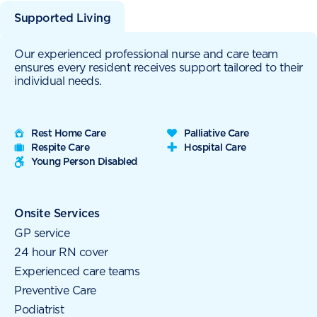
Supported Living
Our experienced professional nurse and care team
ensures every resident receives support tailored to their
individual needs.
Rest Home Care
Palliative Care
Respite Care
Hospital Care
Young Person Disabled
Onsite Services
GP service
24 hour RN cover
Experienced care teams
Preventive Care
Podiatrist