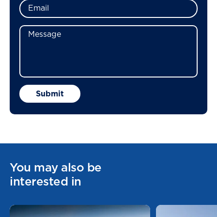
You may also be
interested in