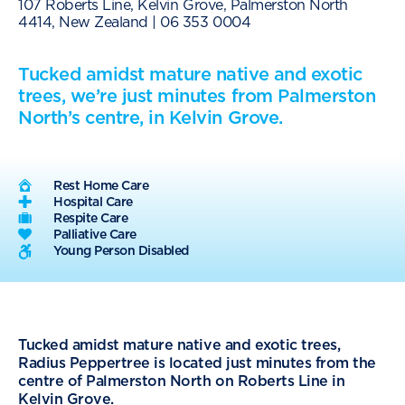
107 Roberts Line, Kelvin Grove, Palmerston North
4414, New Zealand |
06 353 0004
Tucked amidst mature native and exotic
trees, we’re just minutes from Palmerston
North’s centre, in Kelvin Grove.
Rest Home Care
Hospital Care
Respite Care
Palliative Care
Young Person Disabled
Tucked amidst mature native and exotic trees,
Radius Peppertree is located just minutes from the
centre of Palmerston North on Roberts Line in
Kelvin Grove.