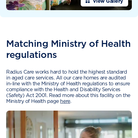
View Gallery
Matching Ministry of Health
regulations
Radius Care works hard to hold the highest standard
in aged care services. All our care homes are audited
in-line with the Ministry of Health regulations to ensure
compliance with the Health and Disability Services
(Safety) Act 2001. Read more about this facility on the
Ministry of Health page
here
.