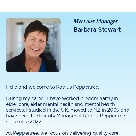
Meet our Manager
Barbara Stewart
Hello and welcome to Radius Peppertree.
During my career, I have worked predominately in
elder care, elder mental health and mental health
services. I studied in the UK, moved to NZ in 2005 and
have been the Facility Manager at Radius Peppertree
since mid-2022.
At Peppertree, we focus on delivering quality care