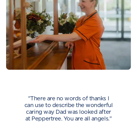
"There are no words of thanks I
can use to describe the wonderful
caring way Dad was looked after
at Peppertree. You are all angels."