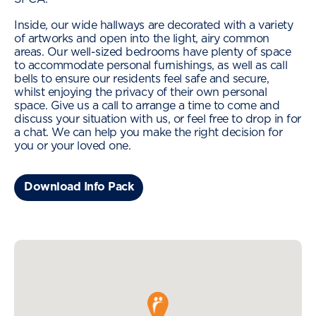
Inside, our wide hallways are decorated with a variety
of artworks and open into the light, airy common
areas. Our well-sized bedrooms have plenty of space
to accommodate personal furnishings, as well as call
bells to ensure our residents feel safe and secure,
whilst enjoying the privacy of their own personal
space. Give us a call to arrange a time to come and
discuss your situation with us, or feel free to drop in for
a chat. We can help you make the right decision for
you or your loved one.
Download Info Pack