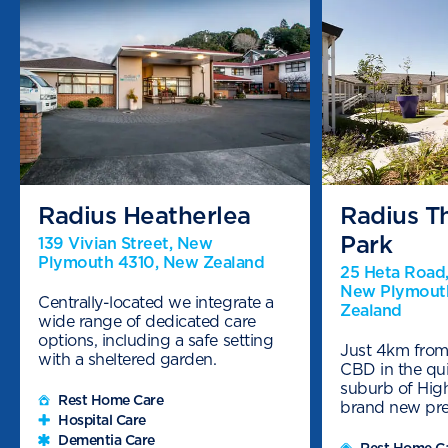
Radius Heatherlea
Radius T
Park
139 Vivian Street, New
Plymouth 4310, New Zealand
25 Heta Road,
New Plymout
Centrally-located we integrate a
Zealand
wide range of dedicated care
options, including a safe setting
Just 4km fro
with a sheltered garden.
CBD in the qui
suburb of Hig
Rest Home Care
brand new pr
Hospital Care
Dementia Care