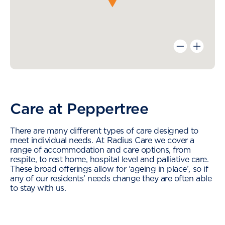
Care at Peppertree
There are many different types of care designed to
meet individual needs. At Radius Care we cover a
range of accommodation and care options, from
respite, to rest home, hospital level and palliative care.
These broad offerings allow for ‘ageing in place’, so if
any of our residents’ needs change they are often able
to stay with us.