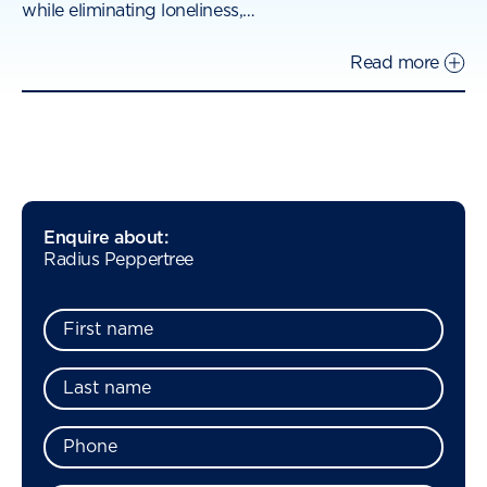
while eliminating loneliness,
…
Read more
Enquire about:
Radius Peppertree