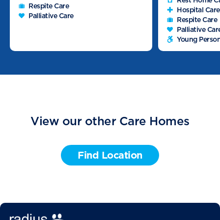
Rest Home C
Respite Care
Hospital Care
Palliative Care
Respite Care
Palliative Car
Young Person
View our other Care Homes
Find Location