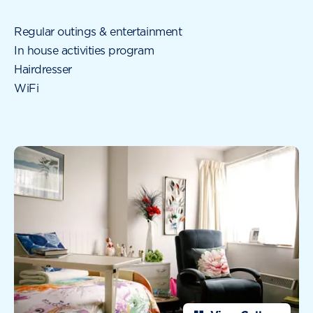
Regular outings & entertainment
In house activities program
Hairdresser
WiFi