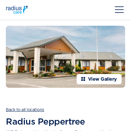
View Gallery
Back to all locations
Radius Peppertree