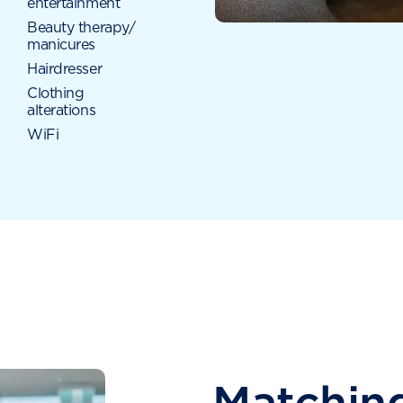
entertainment
Beauty therapy/
manicures
Hairdresser
Clothing
alterations
WiFi
Matching