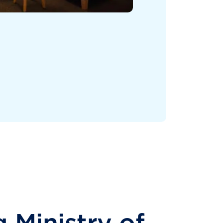
 Ministry of