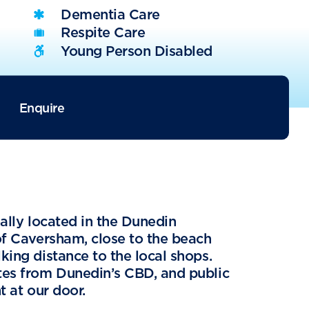
Dementia Care
Respite Care
Young Person Disabled
Enquire
eally located in the Dunedin
of Caversham, close to the beach
king distance to the local shops.
tes from Dunedin’s CBD, and public
t at our door.