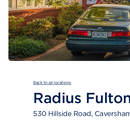
Back to all locations
Radius Fulto
530 Hillside Road, Caversha