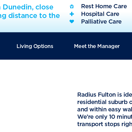
m Dunedin, close
Rest Home Care
Hospital Care
ng distance to the
Palliative Care
Living Options
Meet the Manager
Radius Fulton is id
residential suburb 
and within easy wal
We’re only 10 minu
transport stops righ