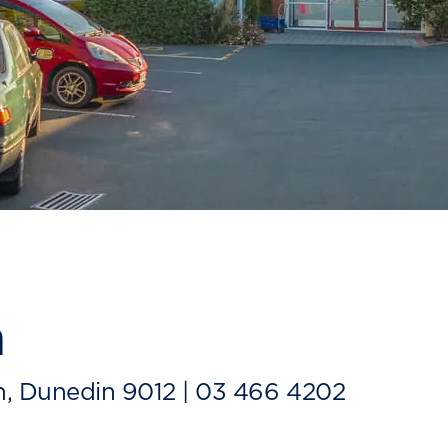
n
m, Dunedin 9012 |
03 466 4202