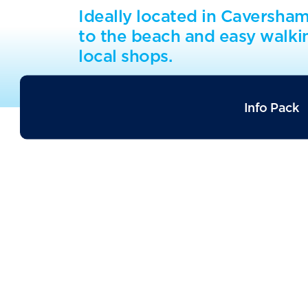
Ideally located in Caversha
to the beach and easy walki
local shops.
Info Pack