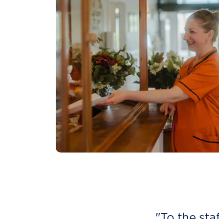
"To the sta