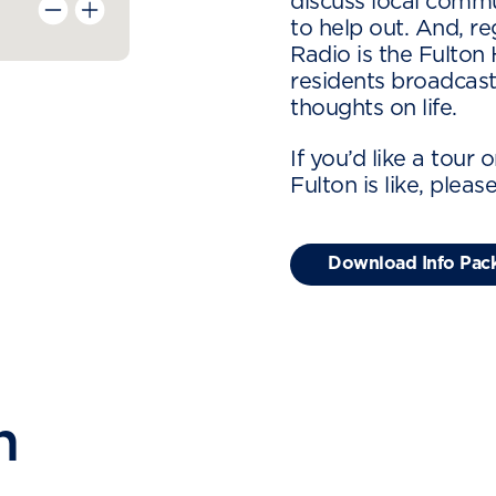
discuss local comm
to help out. And, r
Radio is the Fulton
residents broadcast
thoughts on life.
If you’d like a tour 
Fulton is like, pleas
Download Info Pac
n