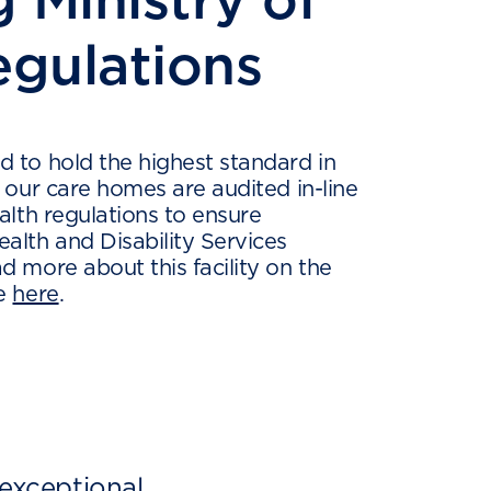
egulations
 to hold the highest standard in
l our care homes are audited in-line
alth regulations to ensure
alth and Disability Services
d more about this facility on the
ge
here
.
 exceptional