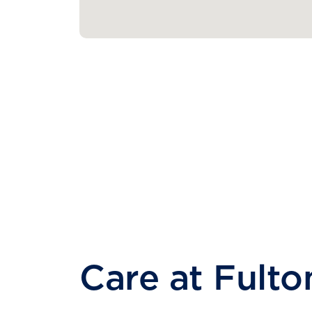
Care at Fulto