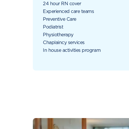
24 hour RN cover
Experienced care teams
Preventive Care
Podiatrist
Physiotherapy
Chaplaincy services
In house activities program