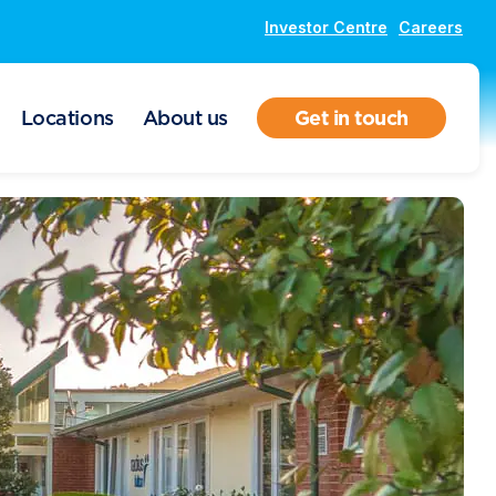
Investor Centre
Careers
Locations
About us
Get in touch