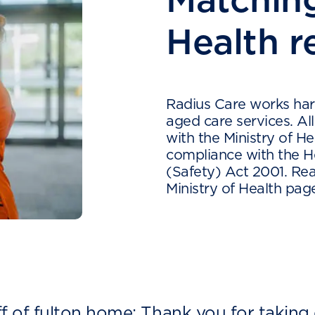
Health r
Radius Care works hard
aged care services. Al
with the Ministry of He
compliance with the He
(Safety) Act 2001. Rea
Ministry of Health pa
ff of fulton home: Thank you for taking