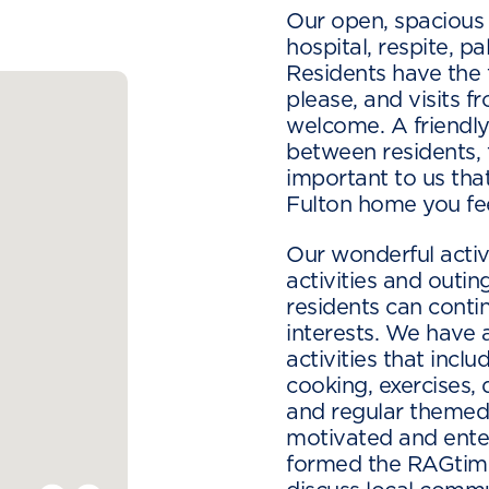
Our open, spacious
hospital, respite, p
Residents have the
please, and visits f
welcome. A friendl
between residents, fa
important to us th
Fulton home you fee
Our wonderful activ
activities and outi
residents can conti
interests. We have 
activities that inclu
cooking, exercises, 
and regular themed 
motivated and ente
formed the RAGtime