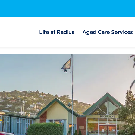
Life at Radius
Aged Care Services