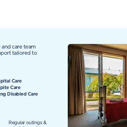
e and care team
port tailored to
pital Care
pite Care
ng Disabled Care
Regular outings &