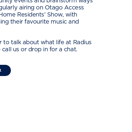
unity events and brainstorm ways
egularly airing on Otago Access
 Home Residents’ Show, with
ing their favourite music and
or to talk about what life at Radius
e call us or drop in for a chat.
k