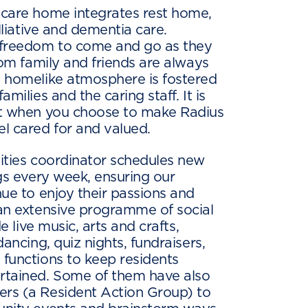
 care home integrates rest home,
alliative and dementia care.
 freedom to come and go as they
rom family and friends are always
y homelike atmosphere is fostered
milies and the caring staff. It is
at when you choose to make Radius
l cared for and valued.
ities coordinator schedules new
ngs every week, ensuring our
nue to enjoy their passions and
an extensive programme of social
de live music, arts and crafts,
dancing, quiz nights, fundraisers,
functions to keep residents
rtained. Some of them have also
rs (a Resident Action Group) to