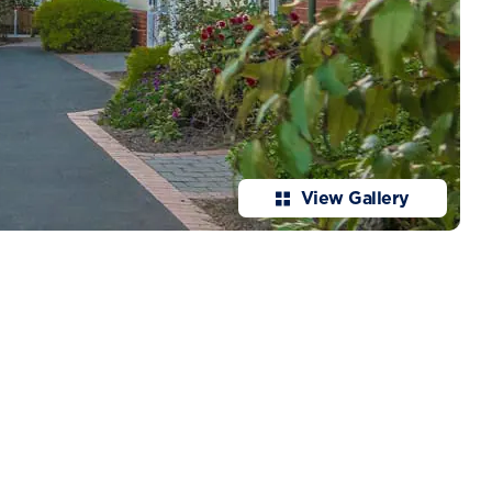
View Gallery