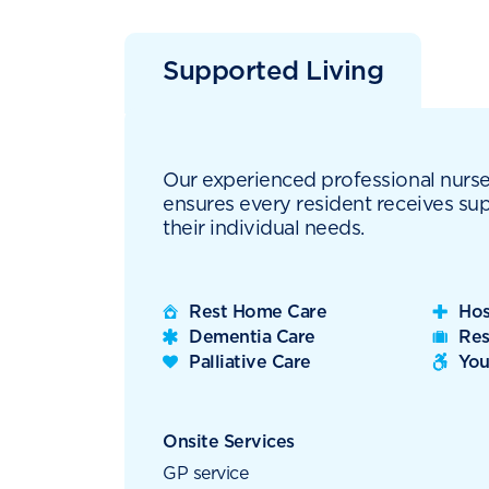
Supported Living
Our experienced professional nurs
ensures every resident receives sup
their individual needs.
Rest Home Care
Hos
Dementia Care
Res
Palliative Care
You
Onsite Services
GP service