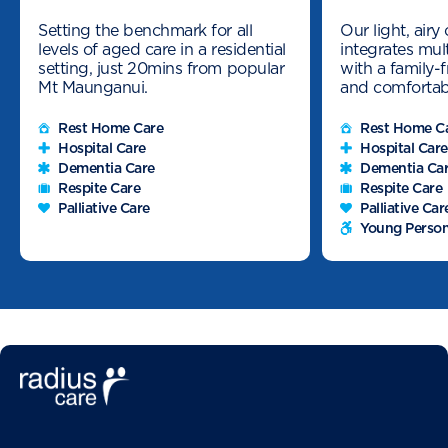
Setting the benchmark for all
Our light, air
levels of aged care in a residential
integrates mult
setting, just 20mins from popular
with a family-
Mt Maunganui.
and comfortab
Rest Home Care
Rest Home C
Hospital Care
Hospital Care
Dementia Care
Dementia Ca
Respite Care
Respite Care
Palliative Care
Palliative Car
Young Person