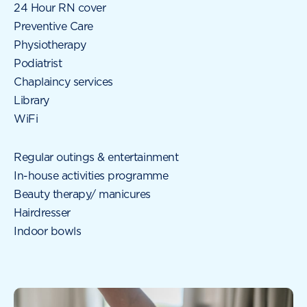
24 Hour RN cover
Preventive Care
Physiotherapy
Podiatrist
Chaplaincy services
Library
WiFi
Regular outings & entertainment
In-house activities programme
Beauty therapy/ manicures
Hairdresser
Indoor bowls