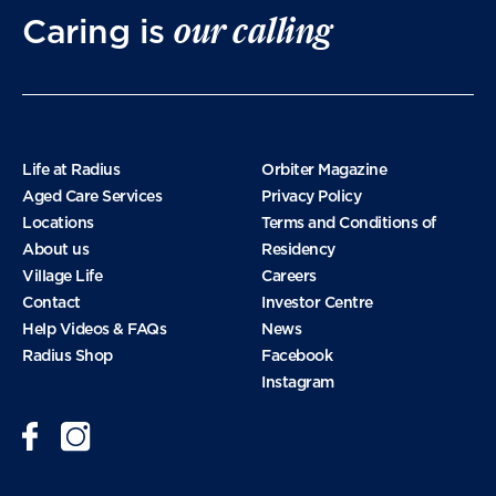
our calling
Caring is
Life at Radius
Orbiter Magazine
Aged Care Services
Privacy Policy
Locations
Terms and Conditions of
About us
Residency
Village Life
Careers
Contact
Investor Centre
Help Videos & FAQs
News
Radius Shop
Facebook
Instagram