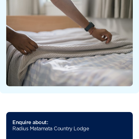
Enquire about:
Radius Matamata Country Lodge