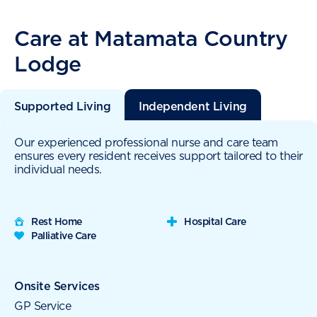
Care at Matamata Country
Lodge
Supported Living
Independent Living
Our experienced professional nurse and care team
ensures every resident receives support tailored to their
individual needs.
Rest Home
Hospital Care
Palliative Care
Onsite Services
GP Service