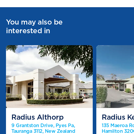
You may also be
interested in
Radius Althorp
Radius K
9 Grantston Drive, Pyes Pa,
135 Maeroa R
Tauranga 3112, New Zealand
Hamilton 320