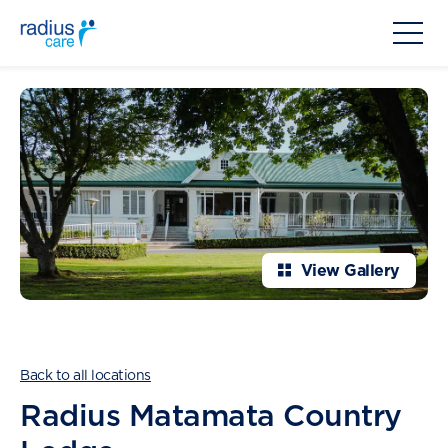
View Gallery
Back to all locations
Radius Matamata Country