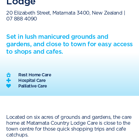
Lodge
20 Elizabeth Street, Matamata 3400, New Zealand |
07 888 4090
Set in lush manicured grounds and
gardens, and close to town for easy access
to shops and cafes.
Rest Home Care
Hospital Care
Palliative Care
Located on six acres of grounds and gardens, the care
home at Matamata Country Lodge Care is close to the
town centre for those quick shopping trips and cafe
catchups.