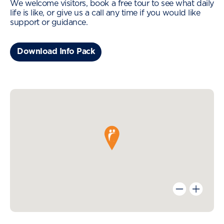
We welcome visitors, book a free tour to see what daily
life is like, or give us a call any time if you would like
support or guidance.
Download Info Pack