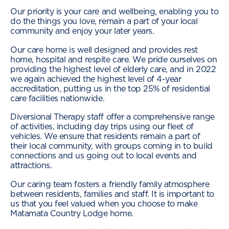
Our priority is your care and wellbeing, enabling you to
do the things you love, remain a part of your local
community and enjoy your later years.
Our care home is well designed and provides rest
home, hospital and respite care. We pride ourselves on
providing the highest level of elderly care, and in 2022
we again achieved the highest level of 4-year
accreditation, putting us in the top 25% of residential
care facilities nationwide.
Diversional Therapy staff offer a comprehensive range
of activities, including day trips using our fleet of
vehicles. We ensure that residents remain a part of
their local community, with groups coming in to build
connections and us going out to local events and
attractions.
Our caring team fosters a friendly family atmosphere
between residents, families and staff. It is important to
us that you feel valued when you choose to make
Matamata Country Lodge home.