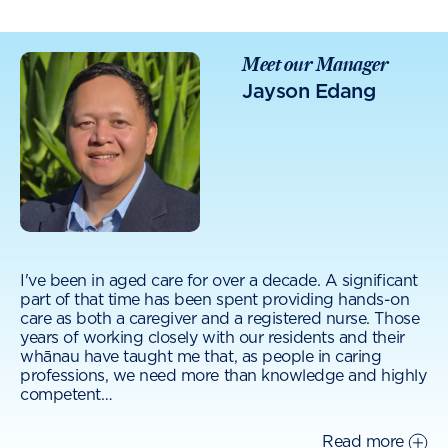
Meet our Manager
Jayson Edang
I've been in aged care for over a decade. A significant
part of that time has been spent providing hands-on
care as both a caregiver and a registered nurse. Those
years of working closely with our residents and their
whānau have taught me that, as people in caring
professions, we need more than knowledge and highly
competent
…
Read more