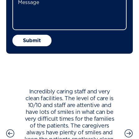
Incredibly caring staff and very
clean facilities. The level of care is
10/10 and staff are attentive and
have lots of smiles in what can be
very difficult times for the families
of the patients. The caregivers
always have plenty of smiles and