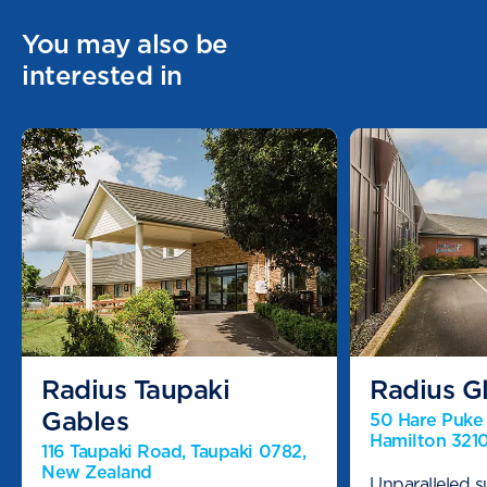
You may also be
interested in
Radius Taupaki
Radius Gl
Gables
50 Hare Puke D
Hamilton 321
116 Taupaki Road, Taupaki 0782,
New Zealand
Unparalleled s