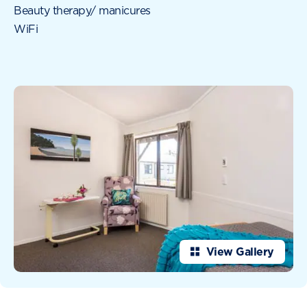
Beauty therapy/ manicures
WiFi
View Gallery