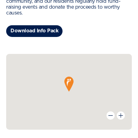
community, and our residents regularly hold fund-
raising events and donate the proceeds to worthy
causes.
Download Info Pack