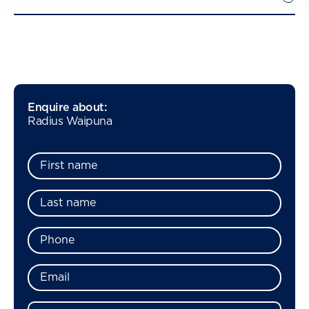
Enquire about:
Radius Waipuna