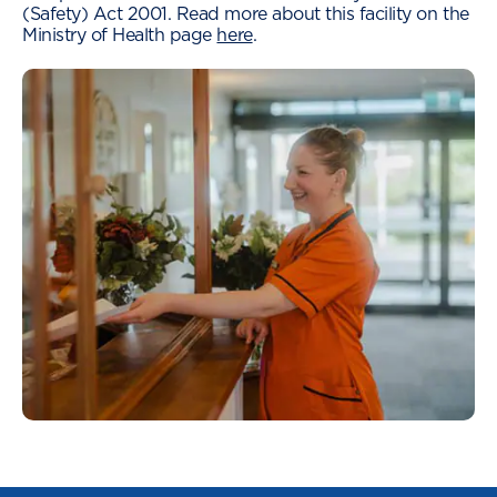
(Safety) Act 2001. Read more about this facility on the
Ministry of Health page
here
.