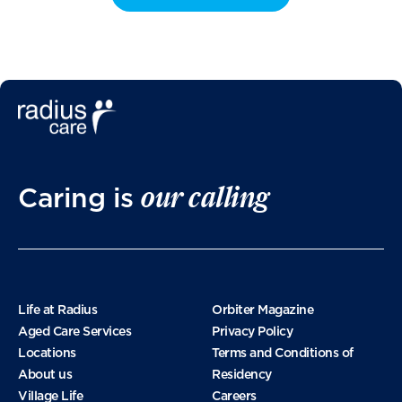
our calling
Caring is
Life at Radius
Orbiter Magazine
Aged Care Services
Privacy Policy
Locations
Terms and Conditions of
About us
Residency
Village Life
Careers