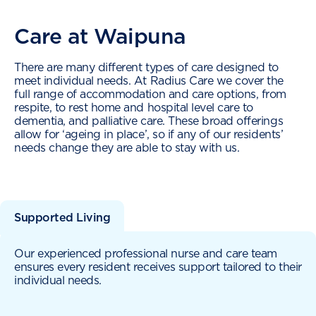
Care at Waipuna
There are many different types of care designed to
meet individual needs. At Radius Care we cover the
full range of accommodation and care options, from
respite, to rest home and hospital level care to
dementia, and palliative care. These broad offerings
allow for ‘ageing in place’, so if any of our residents’
needs change they are able to stay with us.
Supported Living
Our experienced professional nurse and care team
ensures every resident receives support tailored to their
individual needs.